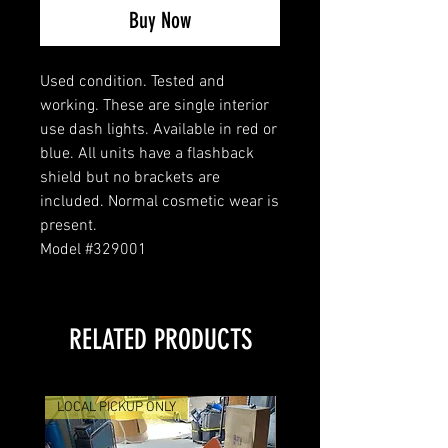
Buy Now
Used condition. Tested and
working. These are single interior
use dash lights. Available in red or
blue. All units have a flashback
shield but no brackets are
included. Normal cosmetic wear is
present.
Model #329001
RELATED PRODUCTS
LOCAL PICKUP ONLY