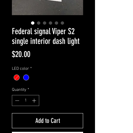
Federal signal Viper S2
single interior dash light
Price
$20.00
LED color
*
Quantity
*
Add to Cart