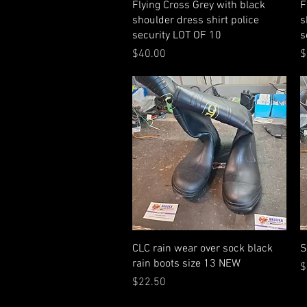
Quick View
Flying Cross Grey with black
F
shoulder dress shirt police
s
security LOT OF 10
s
Price
P
$40.00
$
Quick View
CLC rain wear over sock black
S
rain boots size 13 NEW
P
$
Price
$22.50