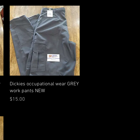
Quick View
y
Dickies occupational wear GREY
work pants NEW
Price
$15.00