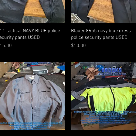
Quick View
Quick View
11 tactical NAVY BLUE police
Blauer 8655 navy blue dress
ecurity pants USED
police security pants USED
rice
Price
15.00
$10.00