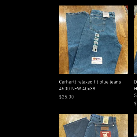
Quick View
Carhartt relaxed fit blue jeans
D
4500 NEW 40x38
H
S
Price
$25.00
P
$