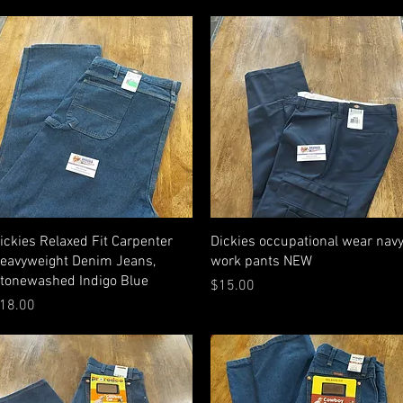
Quick View
Quick View
ickies Relaxed Fit Carpenter
Dickies occupational wear nav
eavyweight Denim Jeans,
work pants NEW
tonewashed Indigo Blue
Price
$15.00
rice
18.00