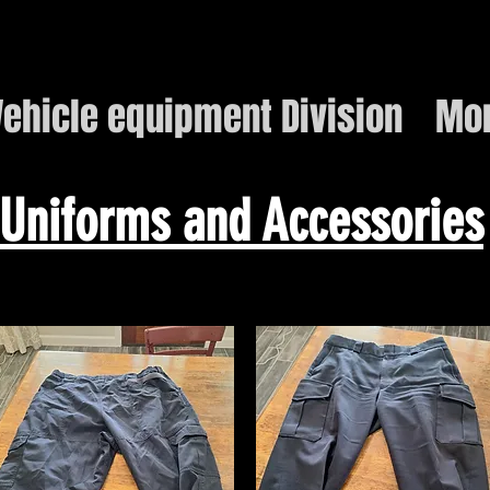
ehicle equipment Division
Mo
Uniforms and Accessories