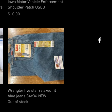
Quick View
Iowa Motor Vehicle Enforcement
ve
Shoulder Patch USED
Price
$10.00
Quick View
0
Wrangler five star relaxed fit
blue jeans 34x36 NEW
Out of stock