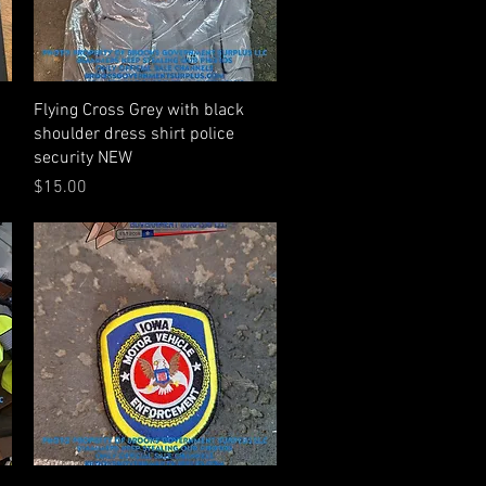
Quick View
Flying Cross Grey with black
shoulder dress shirt police
security NEW
Price
$15.00