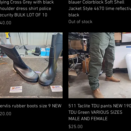
Quick View
Quick View
lying Cross Grey with black
blauer Colorblock Soft Shell
houlder dress shirt police
Jacket Style 4670 lime reflecti
ecurity BULK LOT OF 10
black
Out of stock
rice
40.00
Quick View
Quick View
ervlis rubber boots size 9 NEW
511 Taclite TDU pants NEW 19
TDU Green VARIOUS SIZES
rice
20.00
MALE AND FEMALE
Price
$25.00