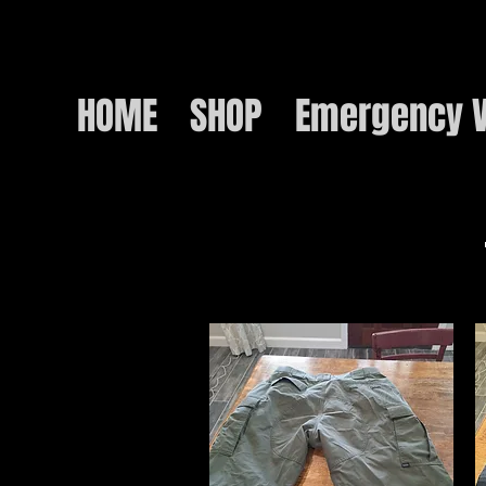
HOME
SHOP
Emergency V