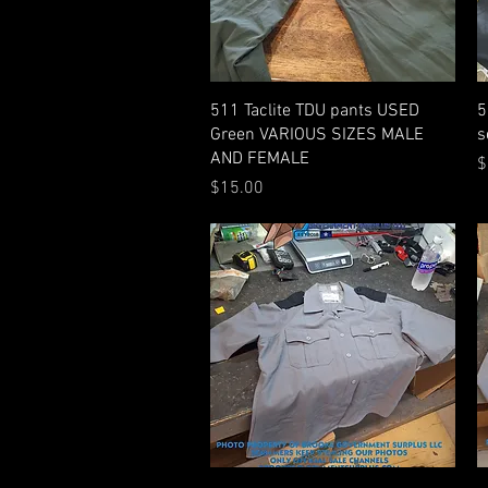
Quick View
511 Taclite TDU pants USED
5
Green VARIOUS SIZES MALE
s
AND FEMALE
P
$
Price
$15.00