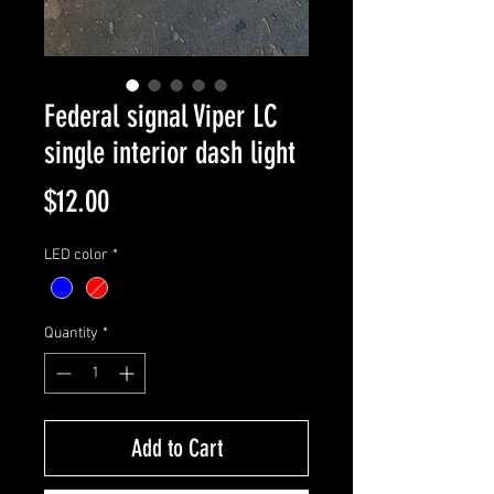
Federal signal Viper LC
single interior dash light
Price
$12.00
LED color
*
Quantity
*
Add to Cart