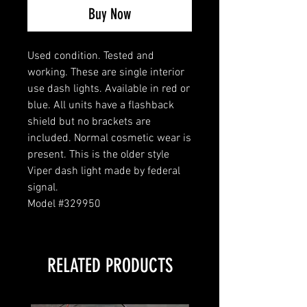
Buy Now
Used condition. Tested and
working. These are single interior
use dash lights. Available in red or
blue. All units have a flashback
shield but no brackets are
included. Normal cosmetic wear is
present. This is the older style
Viper dash light made by federal
signal.
Model #329950
RELATED PRODUCTS