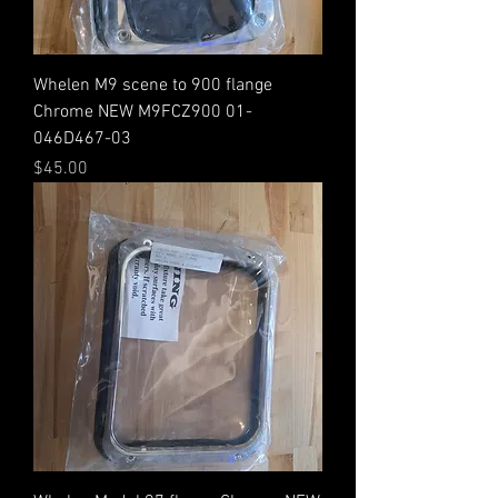
Whelen M9 scene to 900 flange
Chrome NEW M9FCZ900 01-
046D467-03
Price
$45.00