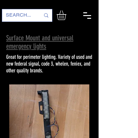
Surface Mount and universal
emergency lights
Great for perimeter lighting. Variety of used and
new federal signal, code 3, whelen, feniex, and
other quality brands.