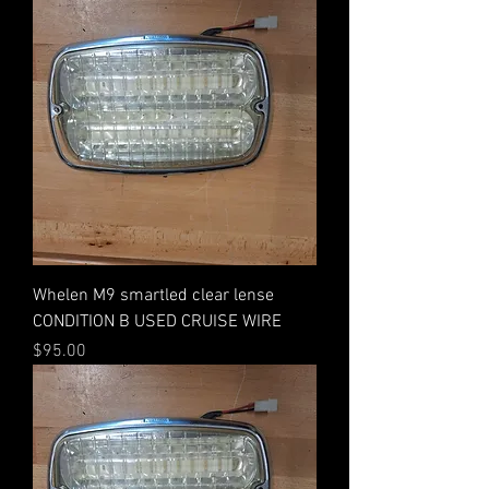
Whelen M9 smartled clear lense
CONDITION B USED CRUISE WIRE
Price
$95.00