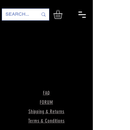
FAQ
FORUM
Shipping & Returns
Terms & Conditions