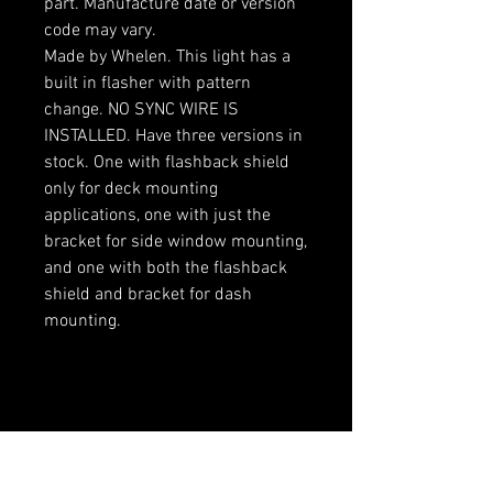
part. Manufacture date or version
code may vary.
Made by Whelen. This light has a
built in flasher with pattern
change. NO SYNC WIRE IS
INSTALLED. Have three versions in
stock. One with flashback shield
only for deck mounting
applications, one with just the
bracket for side window mounting,
and one with both the flashback
shield and bracket for dash
mounting.
RELATED PRODUCTS