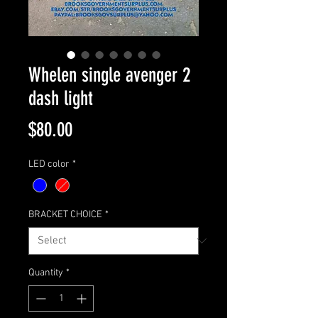
Whelen single avenger 2
dash light
Price
$80.00
LED color
*
BRACKET CHOICE
*
Quantity
*