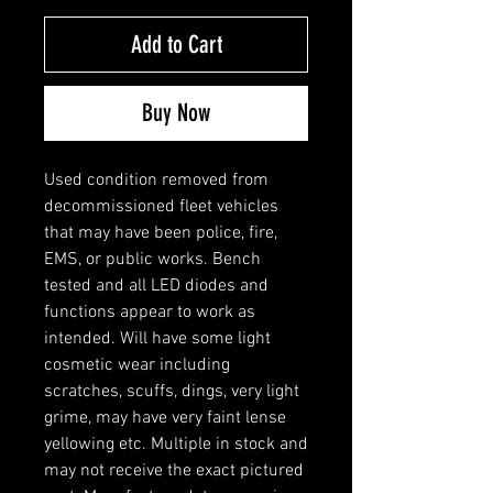
Add to Cart
Buy Now
Used condition removed from
decommissioned fleet vehicles
that may have been police, fire,
EMS, or public works. Bench
tested and all LED diodes and
functions appear to work as
intended. Will have some light
cosmetic wear including
scratches, scuffs, dings, very light
grime, may have very faint lense
yellowing etc. Multiple in stock and
may not receive the exact pictured