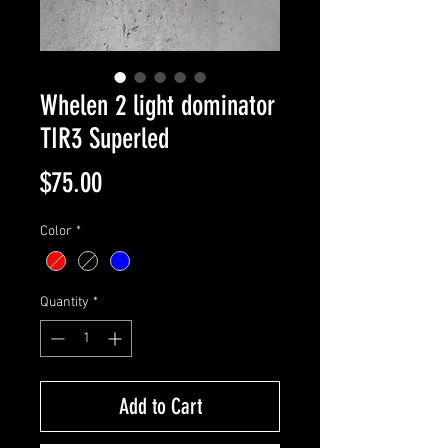
Whelen 2 light dominator
TIR3 Superled
Price
$75.00
Color
*
Quantity
*
Add to Cart