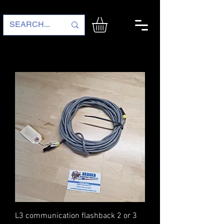
L3 communication flashback 2 or 3