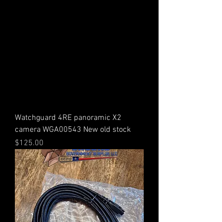
Watchguard 4RE panoramic X2
camera WGA00543 New old stock
Price
$125.00