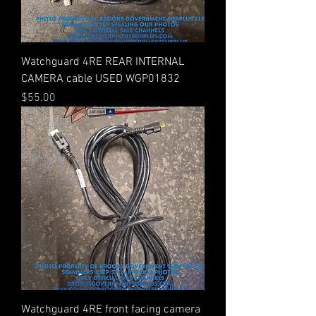
Watchguard 4RE REAR INTERNAL
CAMERA cable USED WGP01832
Price
$55.00
Watchguard 4RE front facing camera