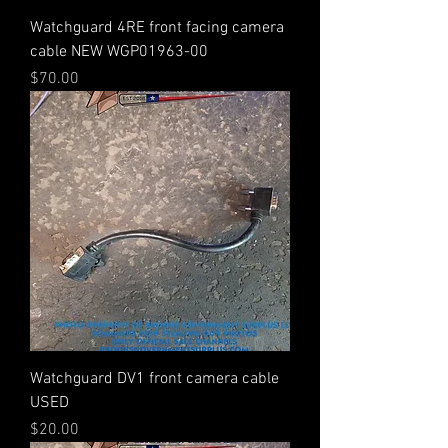
Watchguard 4RE front facing camera
cable NEW WGP01963-00
Price
$70.00
Watchguard DV1 front camera cable
USED
Price
$20.00