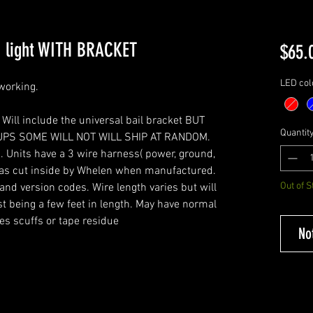
h light WITH BRACKET
$65.
LED col
 working.
 Will include the universal bail bracket BUT
Quantit
UPS SOME WILL NOT WILL SHIP AT RANDOM.
 Units have a 3 wire harness( power, ground,
was cut inside by Whelen when manufactured.
Out of S
nd version codes. Wire length varies but will
t being a few feet in length. May have normal
es scuffs or tape residue
No