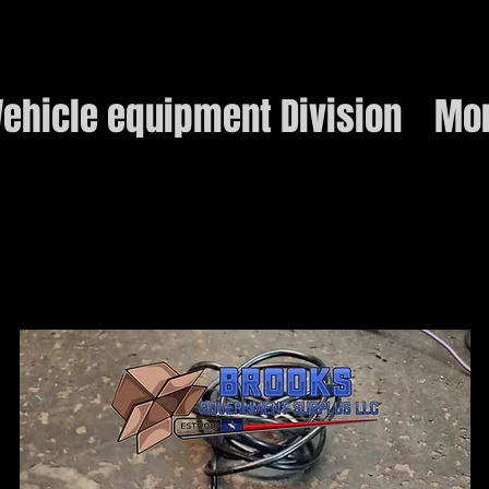
ehicle equipment Division
Mo