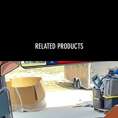
RELATED PRODUCTS