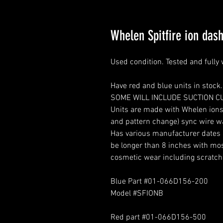
Whelen Spitfire ion das
Used condition. Tested and fully
Have red and blue units in stock.
SOME WILL INCLUDE SUCTION C
Units are made with Whelen ions.
and pattern change) sync wire 
Has various manufacturer dates a
be longer than 8 inches with mos
cosmetic wear including scratch
Blue Part #01-066D156-200
Model #SFIONB
Red part #01-066D156-500