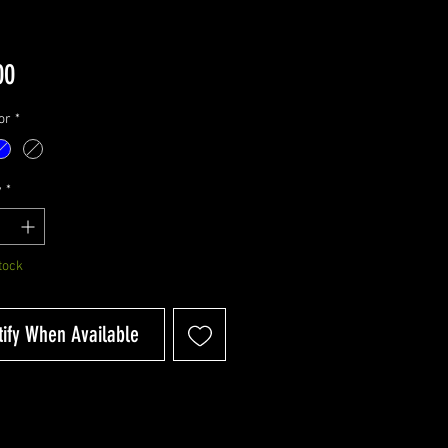
Price
00
or
*
y
*
tock
tify When Available