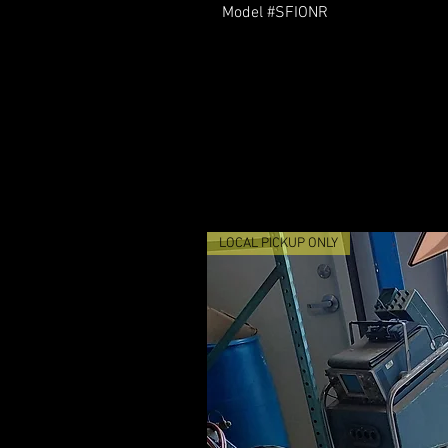
Model #SFIONR
LOCAL PICKUP ONLY