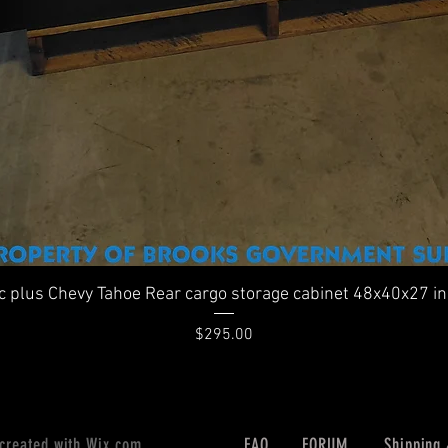
Quick View
ic plus Chevy Tahoe Rear cargo storage cabinet 48x40x27 i
Price
$295.00
 created with
Wix.com
FAQ
FORUM
Shipping 