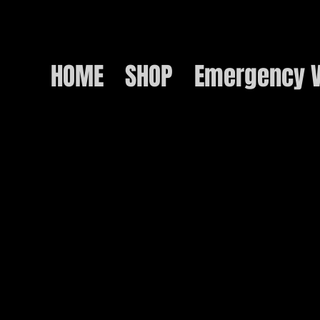
HOME
SHOP
Emergency V