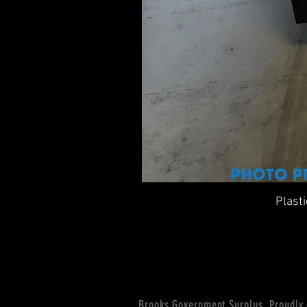
Plast
Brooks Government Surplus. Proudly