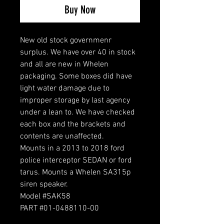
Buy Now
New old stock governmenr
surplus. We have over 40 in stock
and all are new in Whelen
packaging. Some boxes did have
light water damage due to
improper storage by last agency
under a lean to. We have checked
each box and the brackets and
contents are unaffected.
Mounts in a 2013 to 2018 ford
police interceptor SEDAN or ford
tarus. Mounts a Whelen SA315p
siren speaker.
Model #SAK58
PART #01-0488110-00