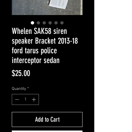
Whelen SAK58 siren
speaker Bracket 2013-18
ford tarus police
interceptor sedan
Price
$25.00
Quantity
*
Add to Cart