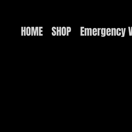
HOME
SHOP
Emergency V