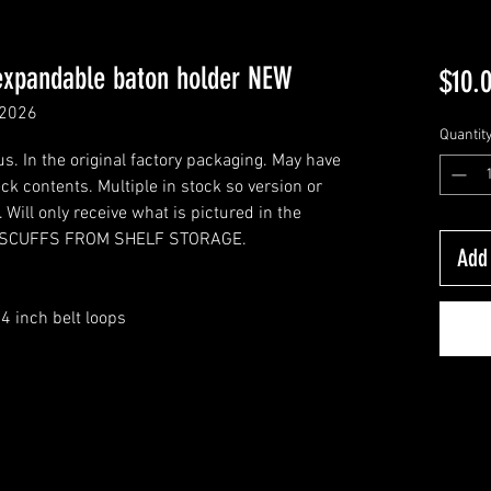
expandable baton holder NEW
$10.
 2026
Quantit
. In the original factory packaging. May have
k contents. Multiple in stock so version or
Will only receive what is pictured in the
HT SCUFFS FROM SHELF STORAGE.
Add 
4 inch belt loops