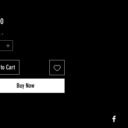
Price
00
y
*
to Cart
Buy Now