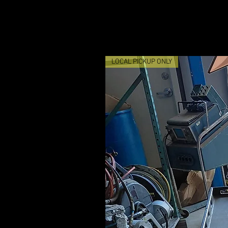
LOCAL PICKUP ONLY