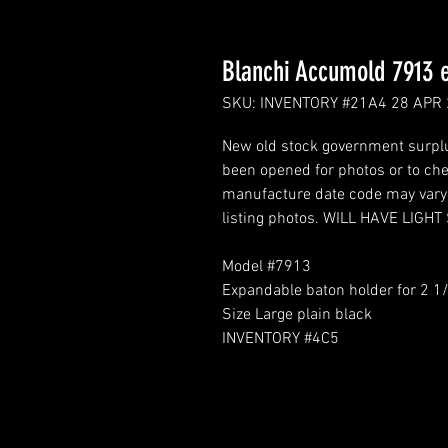
Blanchi Accumold 7913 
SKU: INVENTORY #21A4 28 APR
New old stock government surplus
been opened for photos or to chec
manufacture date code may vary. 
listing photos. WILL HAVE LIG
Model #7913
Expandable baton holder for 2 1/
Size Large plain black
INVENTORY #4C5