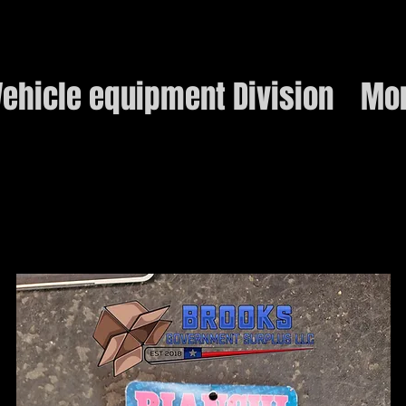
ehicle equipment Division
Mo