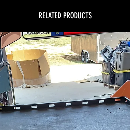
RELATED PRODUCTS