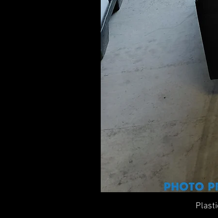
Plast