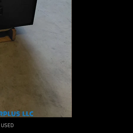
n USED
F