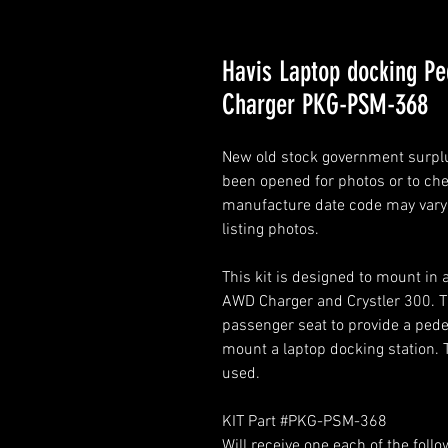
Havis Laptop docking P
Charger PKG-PSM-368
New old stock government surplus
been opened for photos or to chec
manufacture date code may vary. 
listing photos.
This kit is designed to mount i
AWD Charger and Crystler 300. Th
passenger seat to provide a pedes
mount a laptop docking station. 
used.
KIT Part #PKG-PSM-368
Will receive one each of the follo