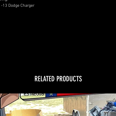
1-13 Dodge Charger
RELATED PRODUCTS