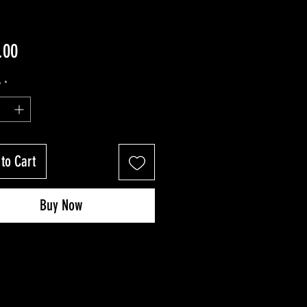
Price
.00
y
*
to Cart
Buy Now