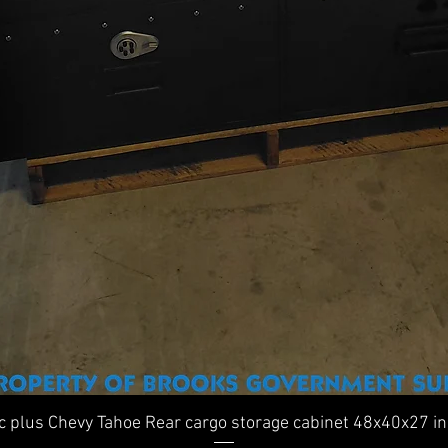
Quick View
ic plus Chevy Tahoe Rear cargo storage cabinet 48x40x27 i