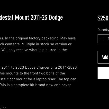
edestal Mount 2011-23 Dodge
$250
Quantit
. In the original factory packaging. May have
k contents. Multiple in stock so version or
Will only receive what is pictured in the
Add 
n a 2011 to 2023 Dodge Charger or a 2014-2020
is mounts to the front two bolts of the
tal floor mount for a laptop riser. The top can
This is a complete kit brand new and never
wing: