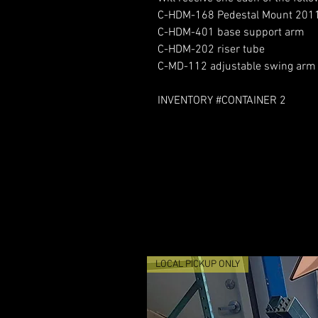
C-HDM-168 Pedestal Mount 201
C-HDM-401 base support arm
C-HDM-202 riser tube
C-MD-112 adjustable swing arm
INVENTORY #CONTAINER 2
LOCAL PICKUP ONLY