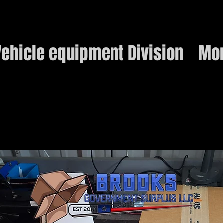
ehicle equipment Division
Mo