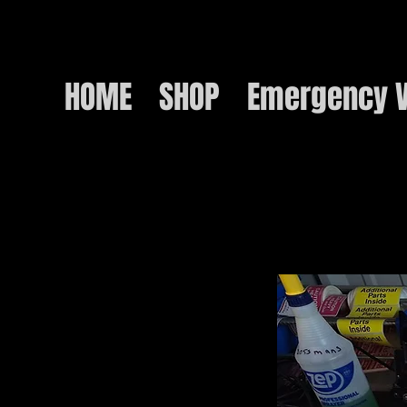
HOME
SHOP
Emergency V