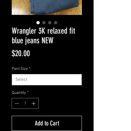
Wrangler 3K relaxed fit
blue jeans NEW
Price
$20.00
Pant Size
*
Quantity
*
Add to Cart