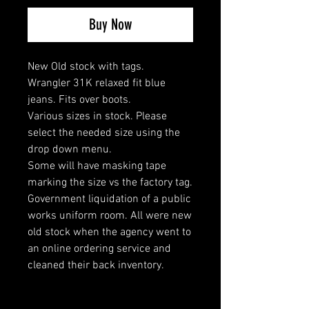
Buy Now
New Old stock with tags.
Wrangler 31K relaxed fit blue
jeans. Fits over boots.
Various sizes in stock. Please
select the needed size using the
drop down menu.
Some will have masking tape
marking the size vs the factory tag.
Government liquidation of a public
works uniform room. All were new
old stock when the agency went to
an online ordering service and
cleaned their back inventory.