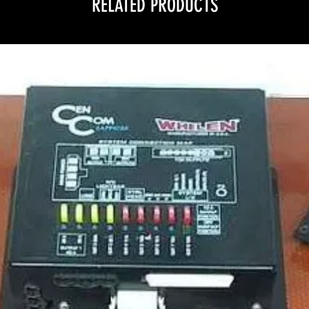
RELATED PRODUCTS