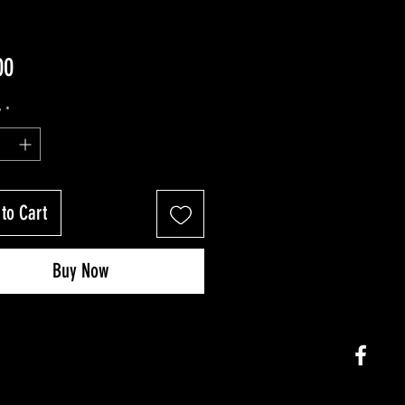
Price
00
y
*
to Cart
Buy Now