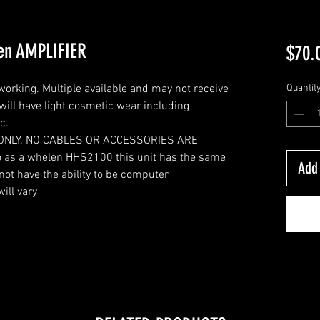
en AMPLIFIER
$70.
working. Multiple available and may not receive
Quantit
 will have light cosmetic wear including
c.
ONLY. NO CABLES OR ACCESSORIES ARE
 as a whelen HHS2100 this unit has the same
Add 
ot have the ability to be computer
ill vary