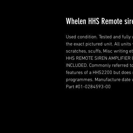
Whelen HHS Remote sir
Used condition. Tested and fully 
the exact pictured unit. All units
scratches, scuffs, Misc writing et
HHS REMOTE SIREN AMPLIFIER 
INCLUDED. Commonly referred to
features of a HHS2200 but does n
programmes. Manufacture date w
Part #01-0284593-00