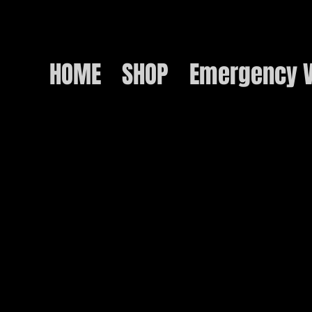
HOME
SHOP
Emergency V