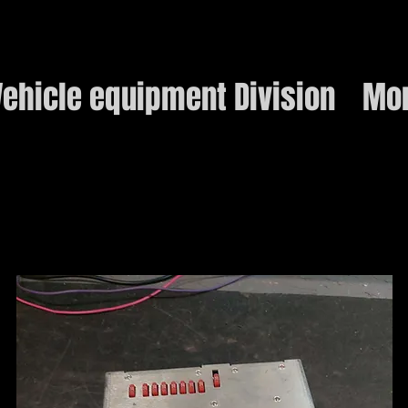
ehicle equipment Division
Mo