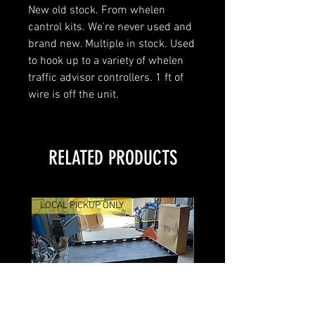
New old stock. From whelen
cantrol kits. We're never used and
brand new. Multiple in stock. Used
to hook up to a variety of whelen
traffic advisor controllers. 1 ft of
wire is off the unit.
RELATED PRODUCTS
LOCAL PICKUP ONLY