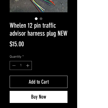
Whelen 12 pin traffic
advisor harness plug NEW
Price
$15.00
Quantity
*
Add to Cart
Buy Now