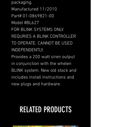
packaging.
Manufactured 11/2010
Part# 01-0869821-00
Model #BL627
FOR BLINK SYSTEMS ONLY.
REQURIES A BLINK CONTROLLER
TO OPERATE. CANNOT BE USED
INDEPENDENTLY.
Provides a 200 watt siren output
in conjunction with the whelen
BLINK system. New old stock and
includes install instructions and
new plugs and hardware.
RELATED PRODUCTS