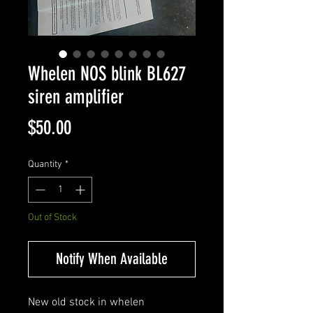
Whelen NOS blink BL627
siren amplifier
Price
$50.00
Quantity
*
Out of Stock
Notify When Available
New old stock in whelen