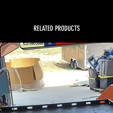
RELATED PRODUCTS