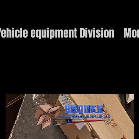
ehicle equipment Division
Mo