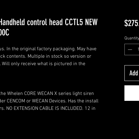
andheld control head CCTL5 NEW
$275
00C
Quantit
. In the original factory packaging. May have
k contents. Multiple in stock so version or
Will only receive what is pictured in the
Add 
r the Whelen CORE WECAN X series light siren
older CENCOM or WECAN Devices. Has the install
illers. NO EXTENSION CABLE IS INCLUDED. 12 in