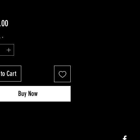
Price
.00
y
*
to Cart
Buy Now