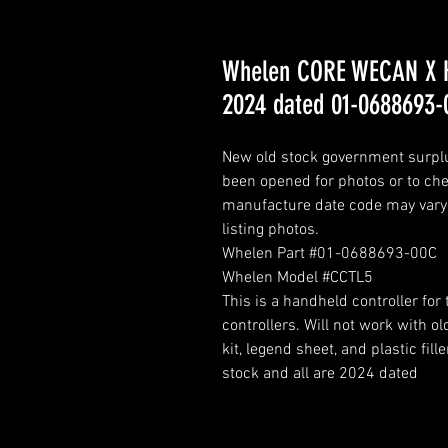
Whelen CORE WECAN X H
2024 dated 01-0688693-
New old stock government surplus
been opened for photos or to chec
manufacture date code may vary. 
listing photos.
Whelen Part #01-0688693-00C
Whelen Model #CCTL5
This is a handheld controller fo
controllers. Will not work with 
kit, legend sheet, and plastic f
stock and all are 2024 dated