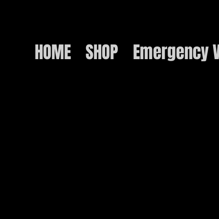
HOME
SHOP
Emergency V