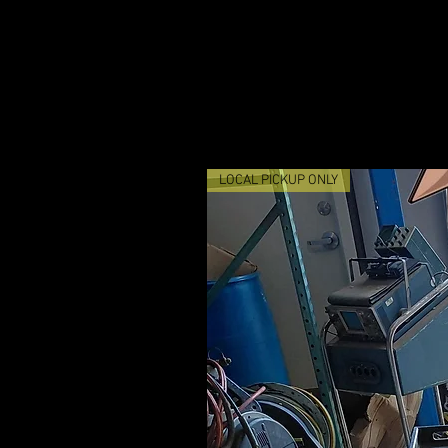
LOCAL PICKUP ONLY