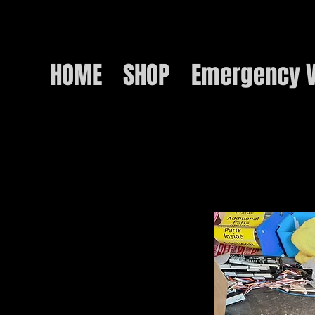
HOME
SHOP
Emergency V