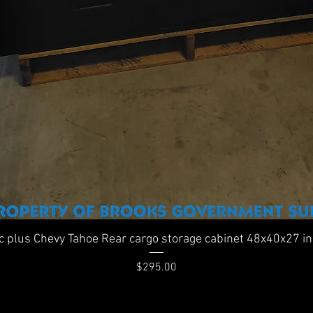
Quick View
ic plus Chevy Tahoe Rear cargo storage cabinet 48x40x27 i
Price
$295.00