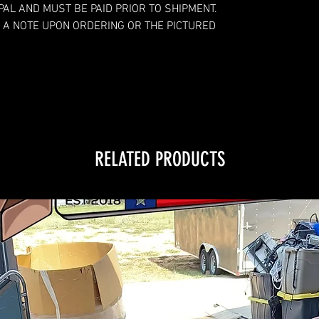
YPAL AND MUST BE PAID PRIOR TO SHIPMENT.
 A NOTE UPON ORDERING OR THE PICTURED
RELATED PRODUCTS