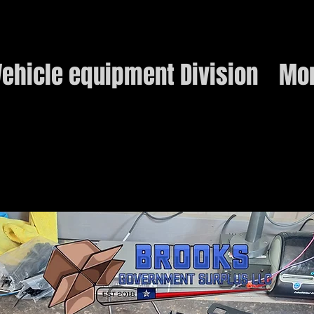
ehicle equipment Division
Mo