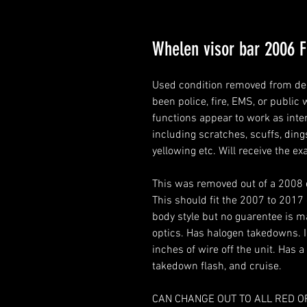
Whelen visor bar 2006 F
Used condition removed from de
been police, fire, EMS, or publi
functions appear to work as inte
including scratches, scuffs, dings
yellowing etc. Will receive the ex
This was removed out of a 2008 e
This should fit the 2007 to 2017
body style but no guarentee is ma
optics. Has halogen takedowns. 
inches of wire off the unit. Has a
takedown flash, and cruise.
CAN CHANGE OUT TO ALL RED OR