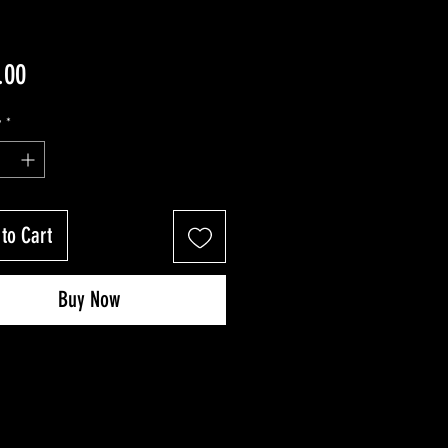
Price
.00
y
*
to Cart
Buy Now