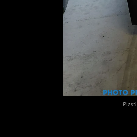
Plast