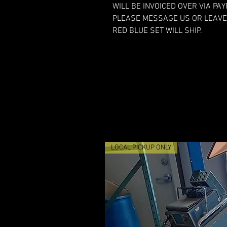
WILL BE INVOICED OVER VIA PA
PLEASE MESSAGE US OR LEAVE
RED BLUE SET WILL SHIP.
LOCAL PICKUP ONLY