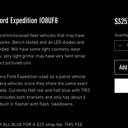
ord Expedition IO8UF8
$325
commissioned fleet vehicles that may have
Quantit
c works. Bench tested and all LED diodes and
nded. Will have some light cosmetic wear
, very light grime, may have very faint lense
act pictured unit.
Add 
ra Ford Expedition used as a patrol vehicle.
 era vehicles since they share the same exact
de. Currently Half red and half blue with TIR3
Includes both brackets and only has about 6
 built in flasher with flash, takedowns,
 ALL BLUE FOR A $25 shop fee. THIS FEE