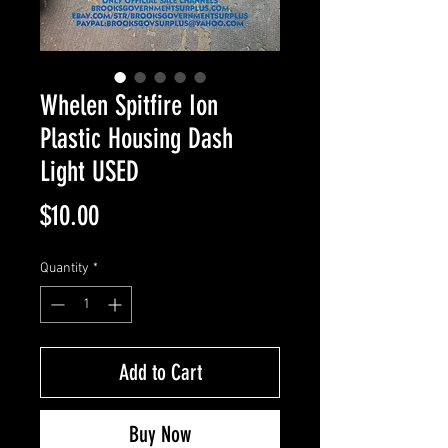
Whelen Spitfire Ion
Plastic Housing Dash
Light USED
Price
$10.00
Quantity
*
Add to Cart
Buy Now