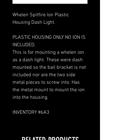
Whelen Spitfire Ion Plastic
Housing Dash Light.
PLASTIC HOUSING ONLY NO ION IS
INCLUDED.
This is for mounting a whelen ion
as a dash light. These were dash
mounted so the bail bracket is not
included nor are the two side
metal pieces to screw into. Has
the metal mount to mount the ion
into the housing.
INVENTORY #6A3