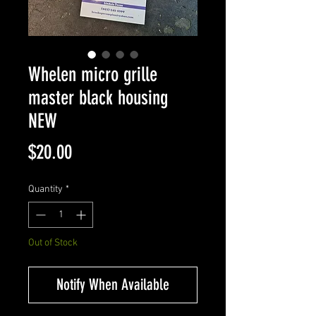
Whelen micro grille
master black housing
NEW
Price
$20.00
Quantity
*
Out of Stock
Notify When Available