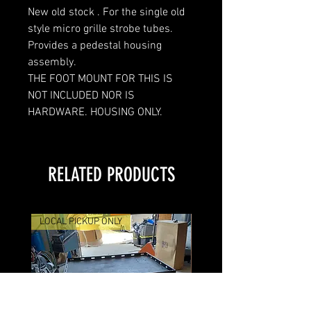
New old stock . For the single old
style micro grille strobe tubes.
Provides a pedestal housing
assembly.
THE FOOT MOUNT FOR THIS IS
NOT INCLUDED NOR IS
HARDWARE. HOUSING ONLY.
RELATED PRODUCTS
LOCAL PICKUP ONLY