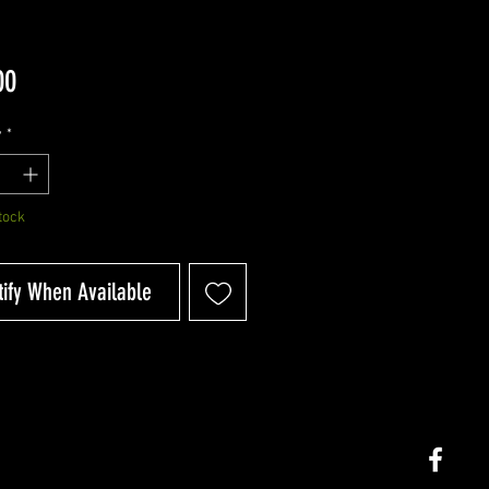
Price
00
y
*
tock
tify When Available