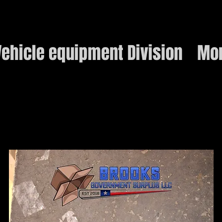
ehicle equipment Division
Mo