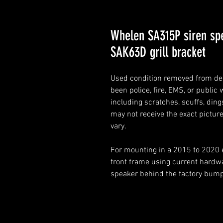
Whelen SA315P siren sp
SAK63D grill bracket
Used condition removed from de
been police, fire, EMS, or public
including scratches, scuffs, dings
may not receive the exact pictur
vary.
For mounting in a 2015 to 2020 
front frame using current hardw
speaker behind the factory bumpe