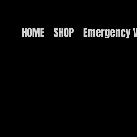
HOME
SHOP
Emergency V