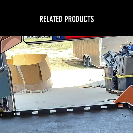
RELATED PRODUCTS