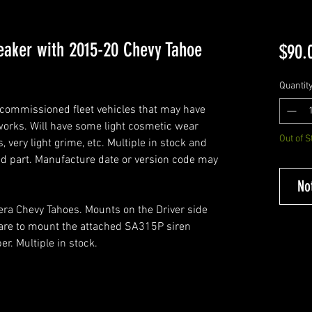
eaker with 2015-20 Chevy Tahoe
$90.
Quantit
commissioned fleet vehicles that may have
 works. Will have some light cosmetic wear
Out of S
, very light grime, etc. Multiple in stock and
ed part. Manufacture date or version code may
No
era Chevy Tahoes. Mounts on the Driver side
are to mount the attached SA315P siren
r. Multiple in stock.