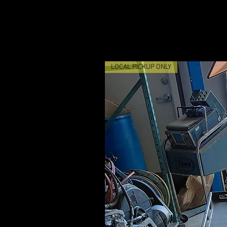
LOCAL PICKUP ONLY