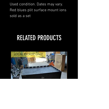
Used condition. Dates may vary.
Red blues plit surface mount ions
sold as a set
RELATED PRODUCTS
LOCAL PICKUP ONLY