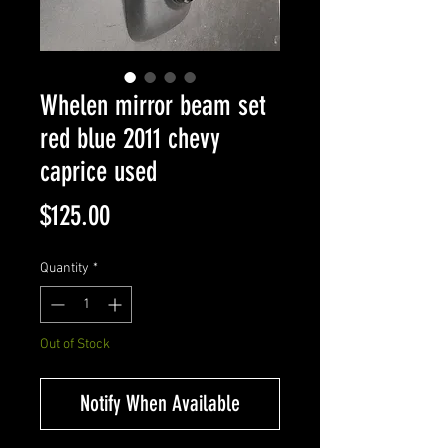
Whelen mirror beam set
red blue 2011 chevy
caprice used
Price
$125.00
Quantity
*
Out of Stock
Notify When Available