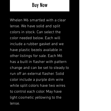
Buy Now
Whelen M6 smartled with a clear
lense. We have solid and split
colors in stock. Can select the
color needed below. Each will
include a rubber gasket and we
have plastic bezels available in
other listings for sale. Each M6
has a built in flasher with pattern
change and can be set to steady to
run off an external flasher. Solid
color include a purple dim wire
while split colors have two wires
to control each color. May have
light cosmetic yellowing to the
lense.