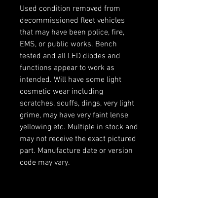
Used condition removed from
decommissioned fleet vehicles
that may have been police, fire,
EMS, or public works. Bench
tested and all LED diodes and
functions appear to work as
intended. Will have some light
cosmetic wear including
scratches, scuffs, dings, very light
grime, may have very faint lense
yellowing etc. Multiple in stock and
may not receive the exact pictured
part. Manufacture date or version
code may vary.
RELATED PRODUCTS