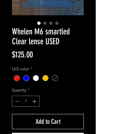
Whelen M6 smartled
Clear lense USED
Price
$125.00
LED color
*
Quantity
*
Add to Cart