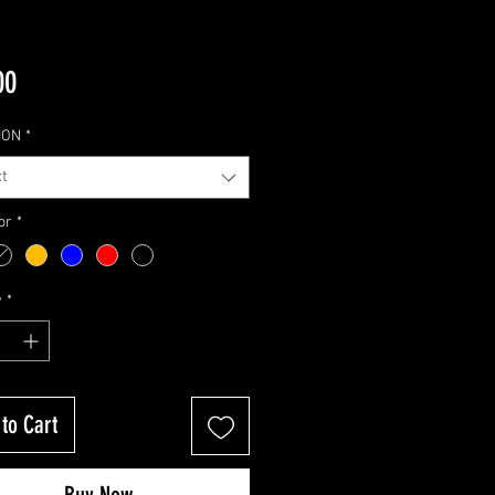
Price
00
ION
*
t
or
*
y
*
to Cart