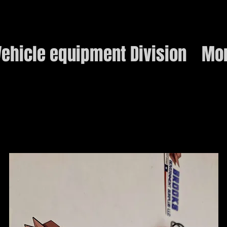
ehicle equipment Division
Mo