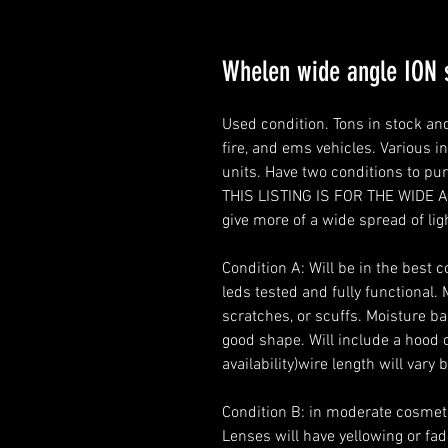
Whelen wide angle ION
Used condition. Tons in stock 
fire, and ems vehicles. Various i
units. Have two conditions to pu
THIS LISTING IS FOR THE WIDE 
give more of a wide spread of ligh
Condition A: Will be in the best 
leds tested and fully functional.
scratches, or scuffs. Moisture bar
good shape. Will include a hood 
availability)wire length will vary 
Condition B: in moderate cosmetic
Lenses will have yellowing or fad