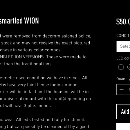
 smartled WION
$50.
and were removed from decommissioned police,
CONDIT
n stock and may not receive the exact pictured
Selec
rchase in various color combos.
ANGLED ION VERSIONS. These were made to
LED col
t than the traditional ions.
cosmetic used condition we have in stock. All
Quantit
 May have very faint Lense fading, minor
rier will be in tact and the housing will be in
or universal mount with the unit(depending on
but will have 3 plus inches.
Add 
 wear. All leds tested and fully functional.
ing but can possibly be cleaned off by a good