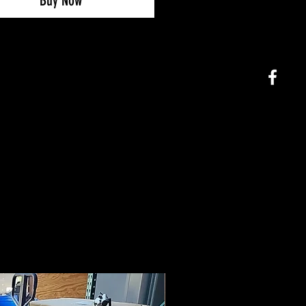
Buy Now