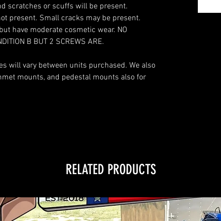
d scratches or scuffs will be present.
not present. Small cracks may be present.
s but have moderate cosmetic wear. NO
NDITION B BUT 2 SCREWS ARE.
des will vary between units purchased. We also
ommet mounts, and pedestal mounts also for
RELATED PRODUCTS