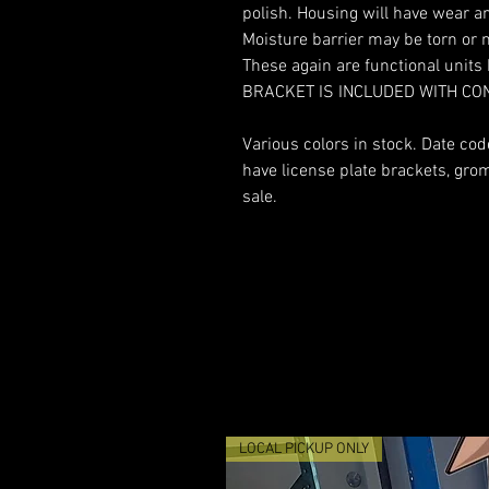
polish. Housing will have wear an
Moisture barrier may be torn or 
These again are functional unit
BRACKET IS INCLUDED WITH CO
Various colors in stock. Date co
have license plate brackets, gr
sale.
LOCAL PICKUP ONLY