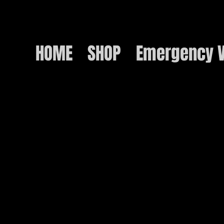
HOME
SHOP
Emergency V