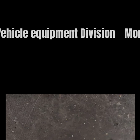
ehicle equipment Division
Mo