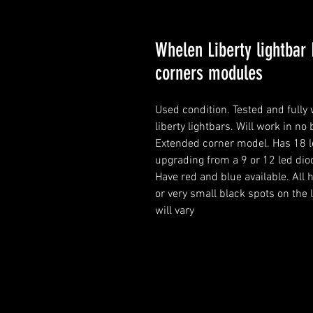
Whelen Liberty lightbar 
corners modules
Used condition. Tested and full
liberty lightbars. Will work in no 
Extended corner model. Has 18 le
upgrading from a 9 or 12 led dio
Have red and blue available. Al
or very small black spots on the 
will vary