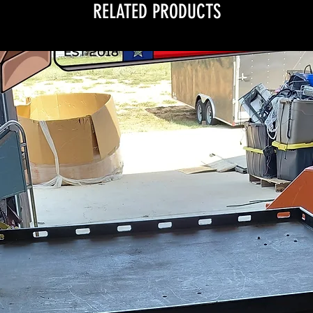
RELATED PRODUCTS