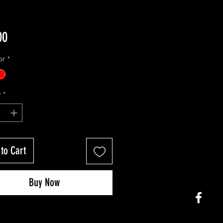
Price
00
or
*
y
*
to Cart
Buy Now