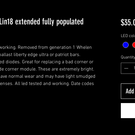
Lin18 extended fully populated
$35.
LED col
y working. Removed from generation 1 Whelen
ballast liberty edge ultra or patriot bars.
Quantit
d diodes. Great for replacing a bad corner or
de corner module. These are extremely bright.
l have normal wear and may have light smudged
lenses. All led tested and working. Date codes
Add 