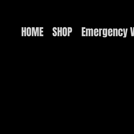
HOME
SHOP
Emergency V