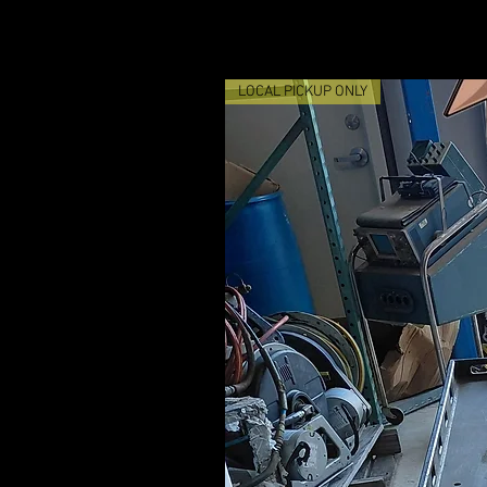
LOCAL PICKUP ONLY