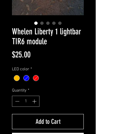
Whelen Liberty 1 lightbar
TIR6 module
Price
$25.00
LED color
*
Quantity
*
Add to Cart