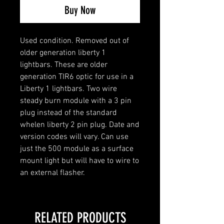
Buy Now
Used condition. Removed out of
older generation liberty 1
lightbars. These are older
generation TIR6 optic for use in a
Liberty 1 lightbars. Two wire
steady burn module with a 3 pin
plug instead of the standard
whelen liberty 2 pin plug. Date and
version codes will vary. Can use
just the 500 module as a surface
mount light but will have to wire to
an external flasher.
RELATED PRODUCTS