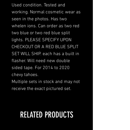
Used condition. Tested and
working. Normal cosmetic wear as
seen in the photos. Has two
whelen ions. Can order as two red
two blue or two red blue split
lights. PLEASE SPECIFY UPON
CHECKOUT OR A RED BLUE SPLIT
SET WILL SHIP. each has a built in
flasher. Will need new double
sided tape. For 2014 to 2020
chevy tahoes.
Multiple sets in stock and may not
receive the exact pictured set.
RELATED PRODUCTS