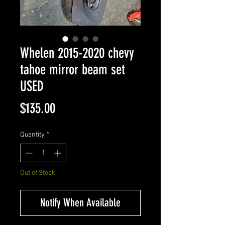
Whelen 2015-2020 chevy
tahoe mirror beam set
USED
Price
$135.00
Quantity
*
Out of Stock
Notify When Available