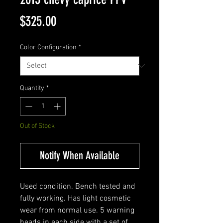
Price
$325.00
Color Configuration
*
Quantity
*
Out of Stock
Notify When Available
Used condition. Bench tested and
fully working. Has light cosmetic
wear from normal use. 5 warning
heads in each side with a set of