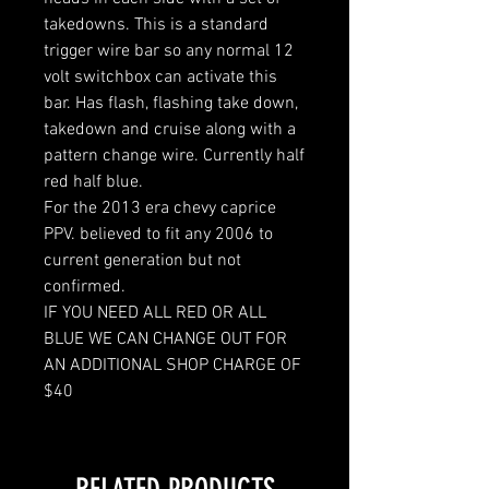
takedowns. This is a standard
trigger wire bar so any normal 12
volt switchbox can activate this
bar. Has flash, flashing take down,
takedown and cruise along with a
pattern change wire. Currently half
red half blue.
For the 2013 era chevy caprice
PPV. believed to fit any 2006 to
current generation but not
confirmed.
IF YOU NEED ALL RED OR ALL
BLUE WE CAN CHANGE OUT FOR
AN ADDITIONAL SHOP CHARGE OF
$40