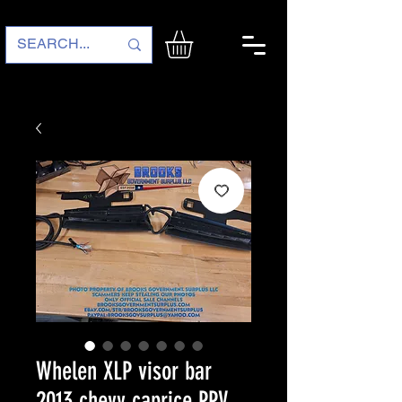
Whelen XLP visor bar
2013 chevy caprice PPV