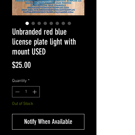
Unbranded red blue
license plate light with
mount USED
Price
$25.00
Quantity
*
Out of Stock
Notify When Available