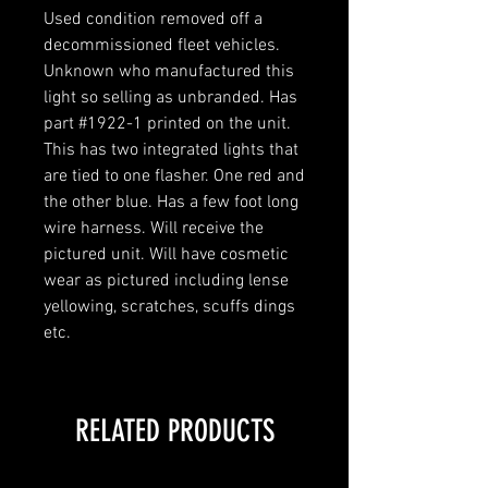
Used condition removed off a
decommissioned fleet vehicles.
Unknown who manufactured this
light so selling as unbranded. Has
part #1922-1 printed on the unit.
This has two integrated lights that
are tied to one flasher. One red and
the other blue. Has a few foot long
wire harness. Will receive the
pictured unit. Will have cosmetic
wear as pictured including lense
yellowing, scratches, scuffs dings
etc.
RELATED PRODUCTS