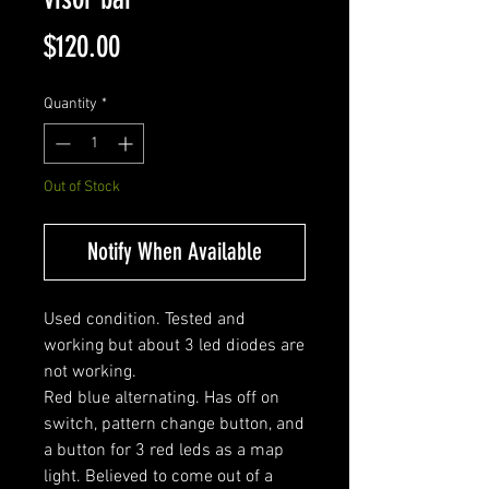
Price
$120.00
Quantity
*
Out of Stock
Notify When Available
Used condition. Tested and
working but about 3 led diodes are
not working.
Red blue alternating. Has off on
switch, pattern change button, and
a button for 3 red leds as a map
light. Believed to come out of a