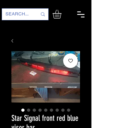
Star Signal front red blue
visor bar