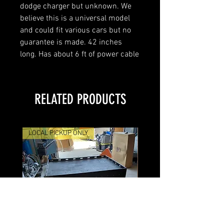
dodge charger but unknown. We
believe this is a universal model
and could fit various cars but no
guarantee is made. 42 inches
long. Has about 6 ft of power cable
RELATED PRODUCTS
LOCAL PICKUP ONLY