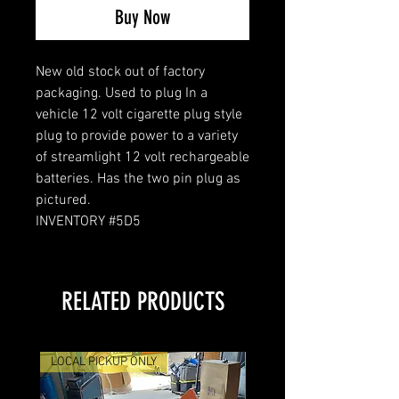
Buy Now
New old stock out of factory
packaging. Used to plug In a
vehicle 12 volt cigarette plug style
plug to provide power to a variety
of streamlight 12 volt rechargeable
batteries. Has the two pin plug as
pictured.
INVENTORY #5D5
RELATED PRODUCTS
LOCAL PICKUP ONLY