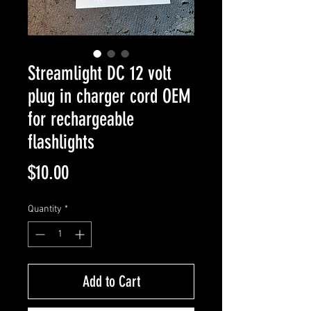
Streamlight DC 12 volt
plug in charger cord OEM
for rechargeable
flashlights
Price
$10.00
Quantity
*
Add to Cart