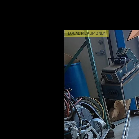
LOCAL PICKUP ONLY