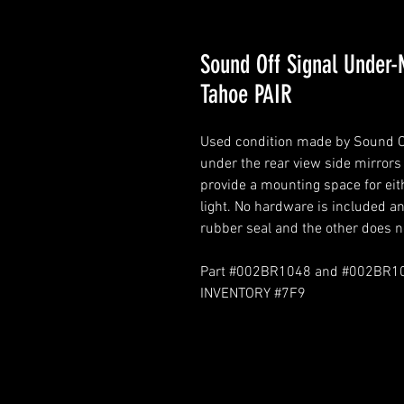
Sound Off Signal Under-
Tahoe PAIR
Used condition made by Sound Off
under the rear view side mirrors
provide a mounting space for eit
light. No hardware is included an
rubber seal and the other does n
Part #002BR1048 and #002BR1
INVENTORY #7F9