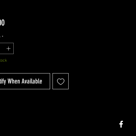
Price
00
y
*
tock
tify When Available