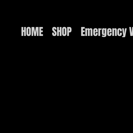
HOME
SHOP
Emergency V