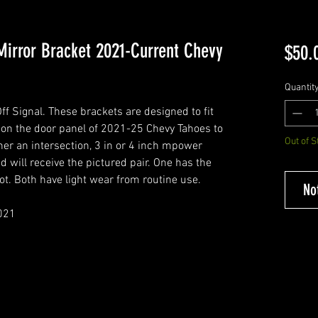
Mirror Bracket 2021-Current Chevy
$50.
Quantit
 Signal. These brackets are designed to fit
 on the door panel of 2021-25 Chevy Tahoes to
Out of S
her an intersection, 3 in or 4 inch mpower
d will receive the pictured pair. One has the
ot. Both have light wear from routine use.
No
021