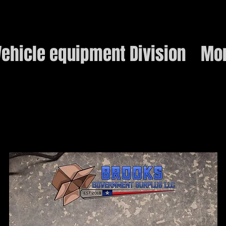
ehicle equipment Division
Mo