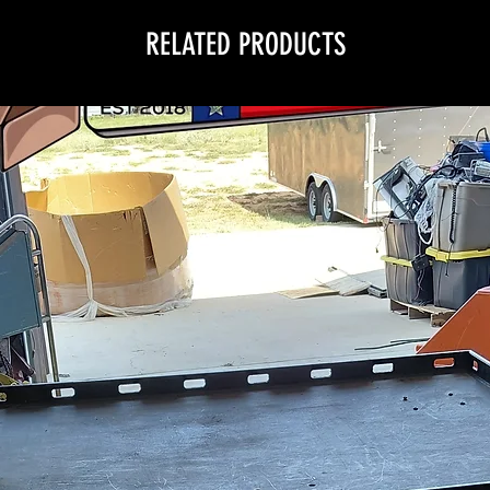
RELATED PRODUCTS