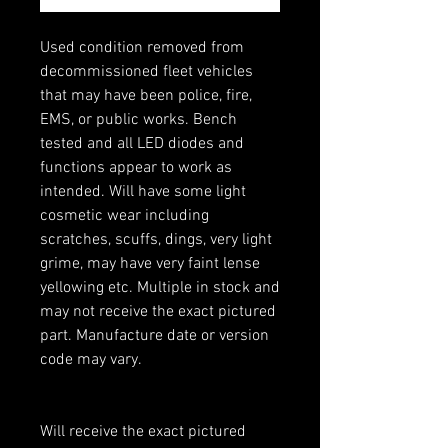
Used condition removed from
decommissioned fleet vehicles
that may have been police, fire,
EMS, or public works. Bench
tested and all LED diodes and
functions appear to work as
intended. Will have some light
cosmetic wear including
scratches, scuffs, dings, very light
grime, may have very faint lense
yellowing etc. Multiple in stock and
may not receive the exact pictured
part. Manufacture date or version
code may vary.
Will receive the exact pictured