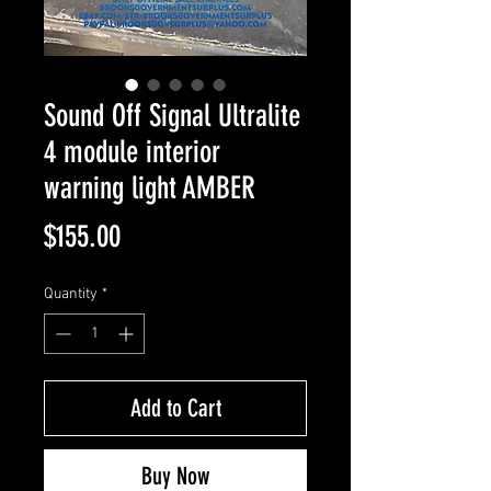
Sound Off Signal Ultralite
4 module interior
warning light AMBER
Price
$155.00
Quantity
*
Add to Cart
Buy Now