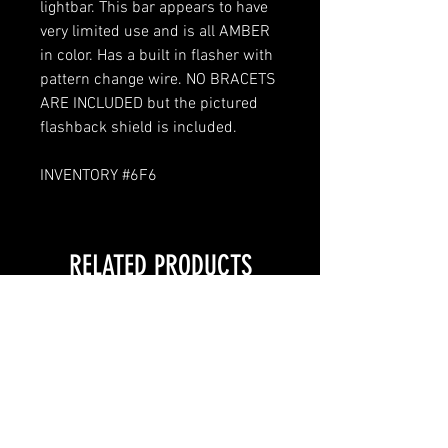
lightbar. This bar appears to have
very limited use and is all AMBER
in color. Has a built in flasher with
pattern change wire. NO BRACETS
ARE INCLUDED but the pictured
flashback shield is included.
INVENTORY #6F6
RELATED PRODUCTS
LOCAL PICKUP ONLY