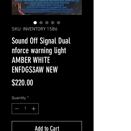
SKU: INVENTORY 15B6
Sound Off Signal Dual
nforce warning light
AMBER WHITE
ENFDGS3AW NEW
Price
$220.00
Quantity
*
Add to Cart