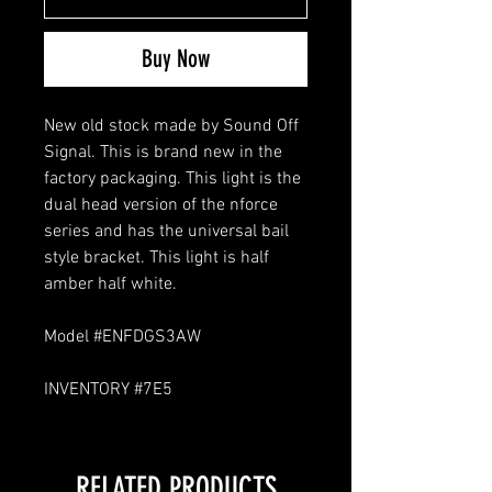
Buy Now
New old stock made by Sound Off
Signal. This is brand new in the
factory packaging. This light is the
dual head version of the nforce
series and has the universal bail
style bracket. This light is half
amber half white.
Model #ENFDGS3AW
INVENTORY #7E5
RELATED PRODUCTS