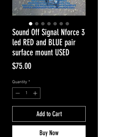
Sound Off Signal Nforce 3
led RED and BLUE pair
surface mount USED
Price
$75.00
Quantity
*
Add to Cart
Buy Now