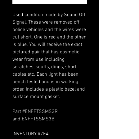
Used conditon made by Sound Off
Signal. These were removed off
police vehicles and the wires were
cut short. One is red and the other
is blue. You will receive the exact
pictured pair that has cosmetic
wear from use including
scratches, scuffs, dings, short
cables etc. Each light has been
bench tested and is in working
order. Includes a plastic bezel and
surface mount gasket.
Part #ENFFTSSMS3R
and ENFFTSSMS3B
INVENTORY #7F4