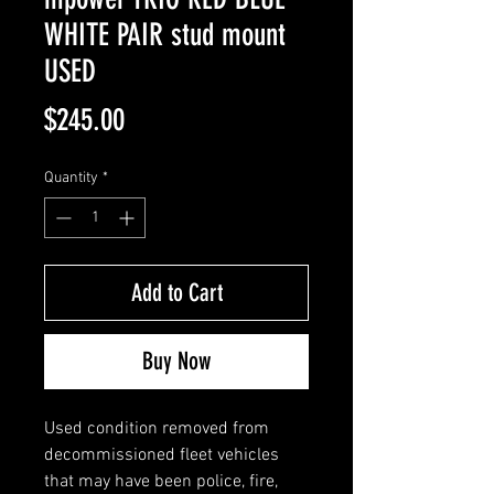
WHITE PAIR stud mount
USED
Price
$245.00
Quantity
*
Add to Cart
Buy Now
Used condition removed from
decommissioned fleet vehicles
that may have been police, fire,