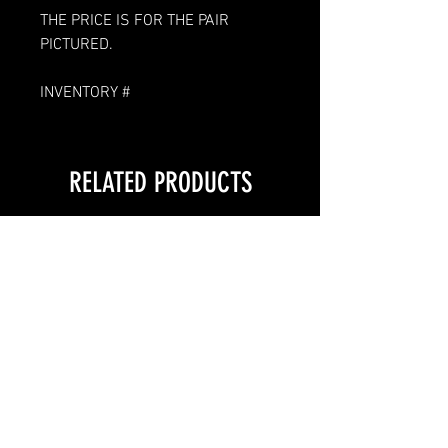
THE PRICE IS FOR THE PAIR
PICTURED.
INVENTORY #
RELATED PRODUCTS