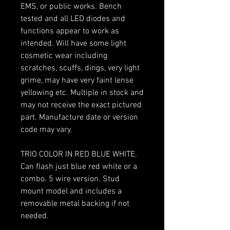
EMS, or public works. Bench
tested and all LED diodes and
functions appear to work as
intended. Will have some light
cosmetic wear including
scratches, scuffs, dings, very light
grime, may have very faint lense
yellowing etc. Multiple in stock and
may not receive the exact pictured
part. Manufacture date or version
code may vary.
TRIO COLOR IN RED BLUE WHITE.
Can flash just blue red white or a
combo. 5 wire version. Stud
mount model and includes a
removable metal backing if not
needed.