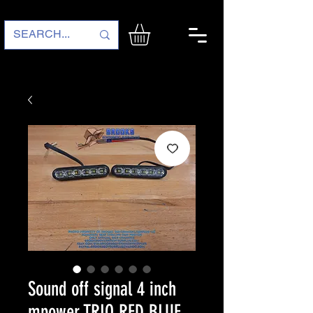
Sound off signal 4 inch
mpower TRIO RED BLUE