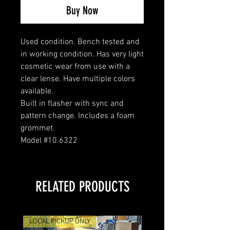
Buy Now
Used condition. Bench tested and
in working condition. Has very light
cosmetic wear from use with a
clear lense. Have multiple colors
available.
Built in flasher with sync and
pattern change. Includes a foam
grommet.
Model #10.6322
RELATED PRODUCTS
LOCAL PICKUP ONLY