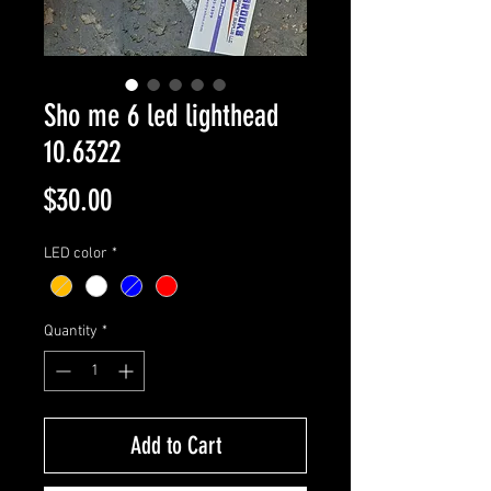
Sho me 6 led lighthead
10.6322
Price
$30.00
LED color
*
Quantity
*
Add to Cart