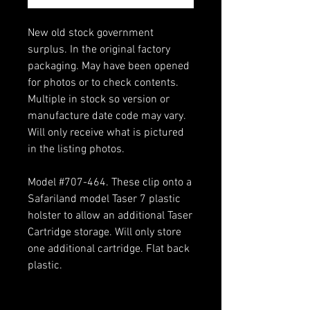
New old stock government
surplus. In the original factory
packaging. May have been opened
for photos or to check contents.
Multiple in stock so version or
manufacture date code may vary.
Will only receive what is pictured
in the listing photos.
Model #707-464. These clip onto a
Safariland model Taser 7 plastic
holster to allow an additional Taser
Cartridge storage. Will only store
one additional cartridge. Flat back
plastic.