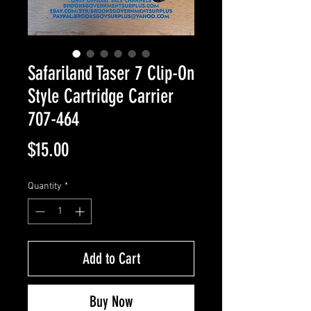
Safariland Taser 7 Clip-On
Style Cartridge Carrier
707-464
Price
$15.00
Quantity
*
Add to Cart
Buy Now