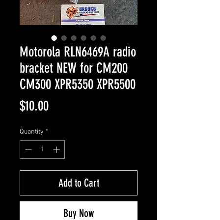
Motorola RLN6469A radio
bracket NEW for CM200
CM300 XPR5350 XPR5500
Price
$10.00
Quantity
*
Add to Cart
Buy Now