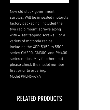
New old stock government
surplus. Will be in sealed motorola
factory packaging. Included the
two radio mount screws along
with 4 self tapping screws. For a
variety of motorola radios
including the XPR 5350 to 5500
series CM200, CM300, and PM400
series radios. May fit others but
please check the model number
first prior to ordering.
Model #RLN6469A
RELATED PRODUCTS