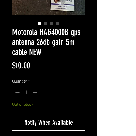
Motorola HAG4000B gps
antenna 26db gain 5m
cable NEW
Price
$10.00
Quantity
*
Out of Stock
Notify When Available