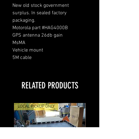
New old stock government
surplus. In sealed factory
packaging.
Motorola part #HAG4000B
GPS antenna 26db gain
MsMA
Vehicle mount
5M cable
RELATED PRODUCTS
LOCAL PICKUP ONLY