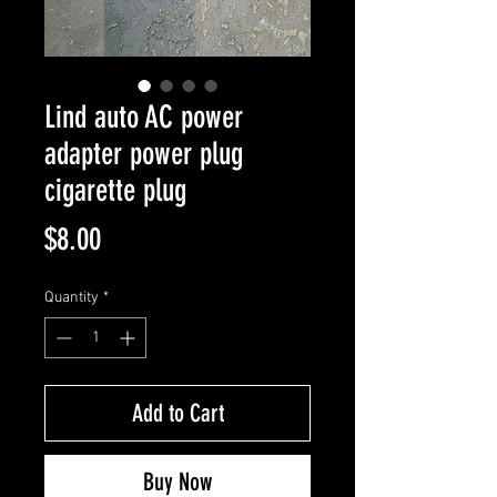
Lind auto AC power
adapter power plug
cigarette plug
Price
$8.00
Quantity
*
Add to Cart
Buy Now