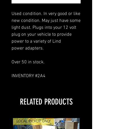
Used condition. In very good or like
new condition. May just have some
light dust. Plugs into your 12 volt
plug on your vehicle to provide
power to a variety of Lind
power adapters.
Over 50 in stock.
INVENTORY #2A4
RELATED PRODUCTS
LOCAL PICKUP ONLY