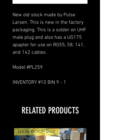
New old stock made by Pulse
Larsen. This is new in the factory
packaging. This is a solder on UHF
male plug and also has a UG175
apapter for use on RG55, 58, 141,
and 142 cables.
Model #PL259
INVENTORY #10 BIN 9 - 1
RELATED PRODUCTS
LOCAL PICKUP ONLY