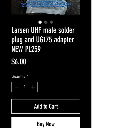
Larsen UHF male solder
plug and UG175 adapter
NEW PL259
Price
$6.00
Quantity
*
Add to Cart
Buy Now