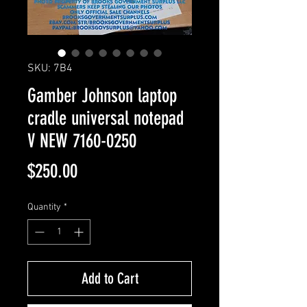
SKU: 7B4
Gamber Johnson laptop
cradle universal notepad
V NEW 7160-0250
Price
$250.00
Quantity
*
Add to Cart