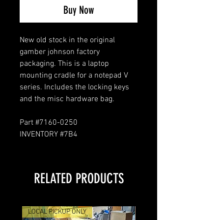
Buy Now
New old stock in the original
gamber johnson factory
packaging. This is a laptop
mounting cradle for a notepad V
series. Includes the locking keys
and the misc hardware bag.
Part #7160-0250
INVENTORY #7B4
RELATED PRODUCTS
LOCAL PICKUP ONLY