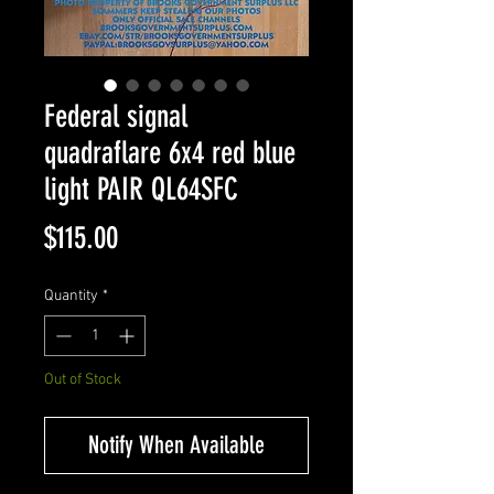
Federal signal
quadraflare 6x4 red blue
light PAIR QL64SFC
Price
$115.00
Quantity
*
Out of Stock
Notify When Available