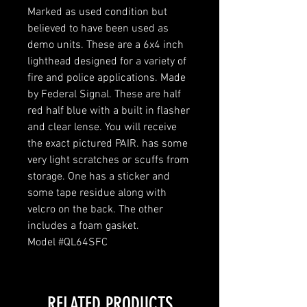
Marked as used condition but
believed to have been used as
demo units. These are a 6x4 inch
lighthead designed for a variety of
fire and police applications. Made
by Federal Signal. These are half
red half blue with a built in flasher
and clear lense. You will receive
the exact pictured PAIR. has some
very light scratches or scuffs from
storage. One has a sticker and
some tape residue along with
velcro on the back. The other
includes a foam gasket.
Model #QL64SFC
RELATED PRODUCTS