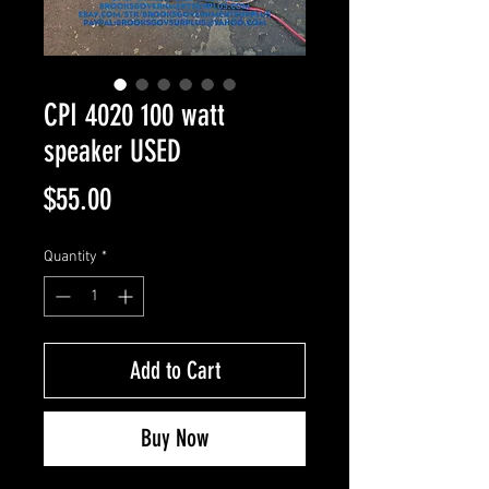
CPI 4020 100 watt
speaker USED
Price
$55.00
Quantity
*
Add to Cart
Buy Now