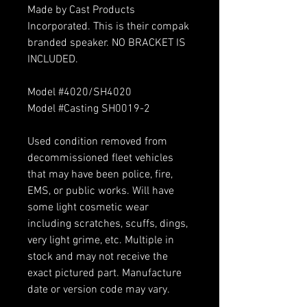
Made by Cast Products
Incorporated. This is their compak
branded speaker. NO BRACKET IS
INCLUDED.
Model #4020/SH4020
Model #Casting SH0019-2
Used condition removed from
decommissioned fleet vehicles
that may have been police, fire,
EMS, or public works. Will have
some light cosmetic wear
including scratches, scuffs, dings,
very light grime, etc. Multiple in
stock and may not receive the
exact pictured part. Manufacture
date or version code may vary.