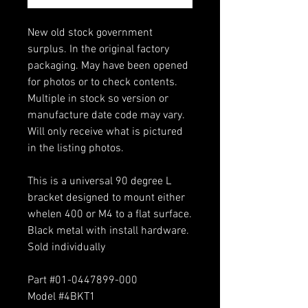
New old stock government
surplus. In the original factory
packaging. May have been opened
for photos or to check contents.
Multiple in stock so version or
manufacture date code may vary.
Will only receive what is pictured
in the listing photos.
This is a universal 90 degree L
bracket designed to mount either
whelen 400 or M4 to a flat surface.
Black metal with install hardware.
Sold individually
Part #01-0447899-000
Model #4BKT1