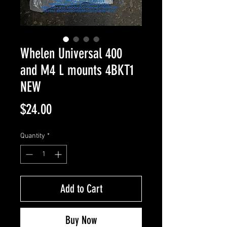
Whelen Universal 400
and M4 L mounts 4BKT1
NEW
Price
$24.00
Quantity
*
Add to Cart
Buy Now