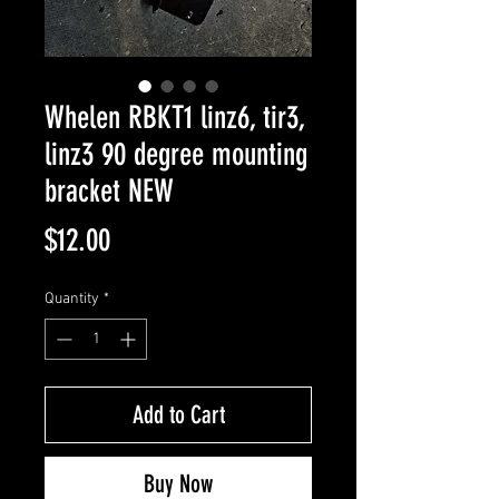
Whelen RBKT1 linz6, tir3,
linz3 90 degree mounting
bracket NEW
Price
$12.00
Quantity
*
Add to Cart
Buy Now