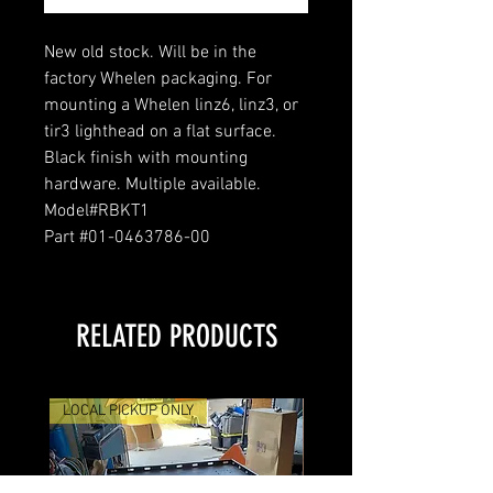
New old stock. Will be in the
factory Whelen packaging. For
mounting a Whelen linz6, linz3, or
tir3 lighthead on a flat surface.
Black finish with mounting
hardware. Multiple available.
Model#RBKT1
Part #01-0463786-00
RELATED PRODUCTS
LOCAL PICKUP ONLY