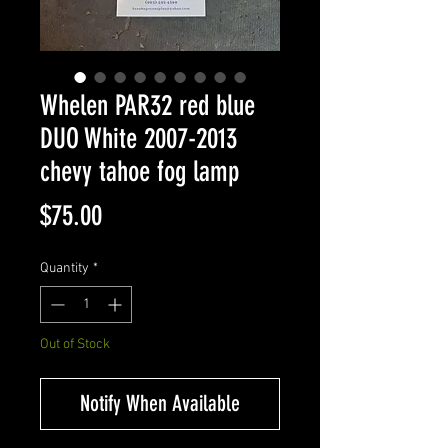
Whelen PAR32 red blue
DUO White 2007-2013
chevy tahoe fog lamp
Price
$75.00
Quantity
*
Out of Stock
Notify When Available