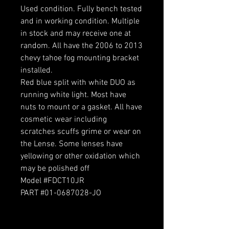
Used condition. Fully bench tested
and in working condition. Multiple
in stock and may receive one at
random. All have the 2006 to 2013
chevy tahoe fog mounting bracket
installed.
Red blue split with white DUO as
running white light. Most have
nuts to mount or a gasket. All have
cosmetic wear including
scratches scuffs grime or wear on
the Lense. Some lenses have
yellowing or other oxidation which
may be polished off
Model #FDCT10JR
PART #01-0687028-JO