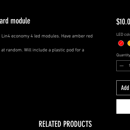
oard module
$10.
LED col
. Lin4 economy 4 led modules. Have amber red
 at random. Will include a plastic pod for a
Quantit
Add 
RELATED PRODUCTS