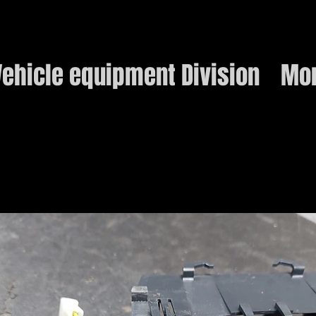
ehicle equipment Division
Mo