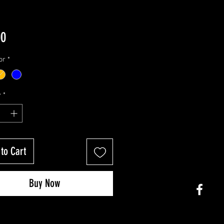
Price
00
or
*
y
*
to Cart
Buy Now