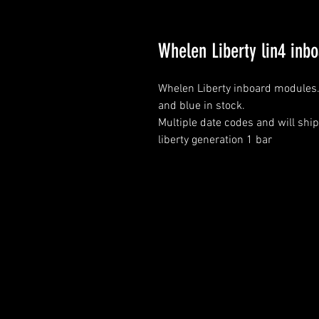
Whelen Liberty lin4 inb
Whelen Liberty inboard modules
and blue in stock.
Multiple date codes and will ship
liberty generation 1 bar