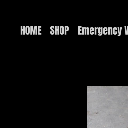
HOME
SHOP
Emergency V