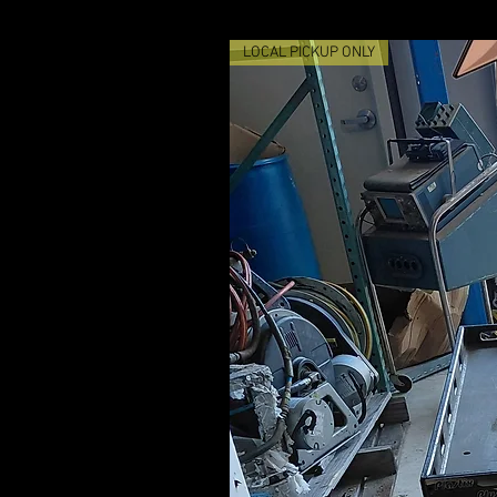
LOCAL PICKUP ONLY