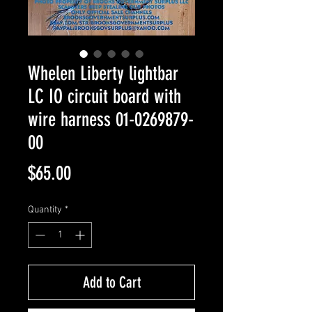
Whelen Liberty lightbar
LC IO circuit board with
wire harness 01-0269879-
00
Price
$65.00
Quantity
*
Add to Cart