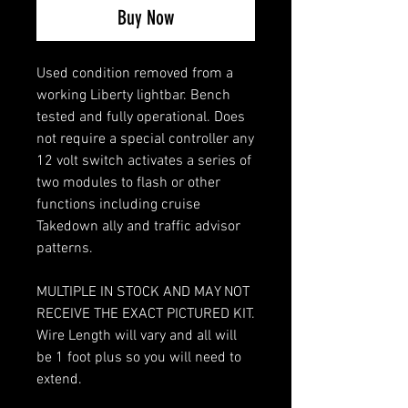
Buy Now
Used condition removed from a
working Liberty lightbar. Bench
tested and fully operational. Does
not require a special controller any
12 volt switch activates a series of
two modules to flash or other
functions including cruise
Takedown ally and traffic advisor
patterns.
MULTIPLE IN STOCK AND MAY NOT
RECEIVE THE EXACT PICTURED KIT.
Wire Length will vary and all will
be 1 foot plus so you will need to
extend.