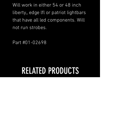
Will work in either 54 or 48 inch
liberty,, edge lfl or patriot lightbars
that have all led components. Will
not run strobes.
Part #01-02698
RELATED PRODUCTS
LOCAL PICKUP ONLY